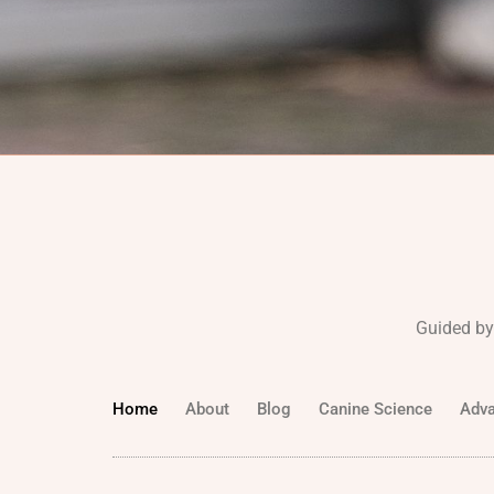
Guided by
Home
About
Blog
Canine Science
Adva