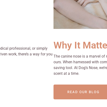
Why It Matte
edical professional, or simply
ven work, there’s a way for you
The canine nose is a marvel of
ours. When harnessed with compa
saving tool. At Dog’s Nose, we’r
scent at a time.
READ OUR BLOG