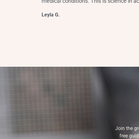
medical conditions. This is science in ac
Leyla G.
Join the g
free guid