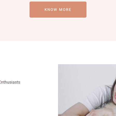
KNOW MORE
Enthusiasts