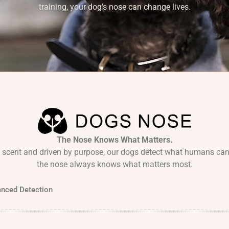
training, your dog’s nose can change lives.
The Nose Knows What Matters.
 scent and driven by purpose, our dogs detect what humans can
the nose always knows what matters most.
nced Detection