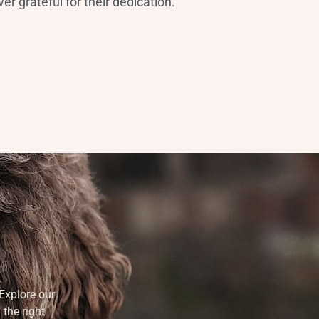
er grateful for their dedication.”
Explore our
 the right