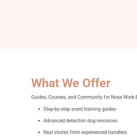
What We Offer
Guides, Courses, and Community for Nose Work 
Step-by-step scent training guides
Advanced detection dog resources
Real stories from experienced handlers