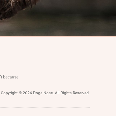
’t because
Copyright © 2026 Dogs Nose. All Rights Reserved.