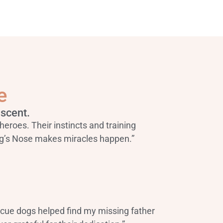
e
scent.
heroes. Their instincts and training
g’s Nose makes miracles happen.”
scue dogs helped find my missing father