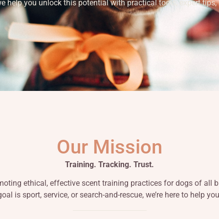
help you unlock this potential with practical tools, expert tips,
Our Mission
Training. Tracking. Trust.
ting ethical, effective scent training practices for dogs of all
oal is sport, service, or search-and-rescue, we’re here to help yo