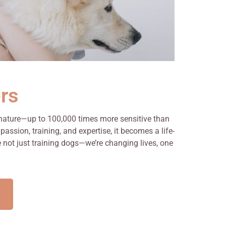
rs
 nature—up to 100,000 times more sensitive than
ssion, training, and expertise, it becomes a life-
e not just training dogs—we’re changing lives, one