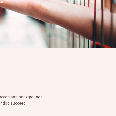
 and
 breeds and backgrounds.
ur dog succeed.