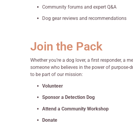
Community forums and expert Q&A
Dog gear reviews and recommendations
Join the Pack
Whether you’re a dog lover, a first responder, a m
someone who believes in the power of purpose-dri
to be part of our mission:
Volunteer
Sponsor a Detection Dog
Attend a Community Workshop
Donate