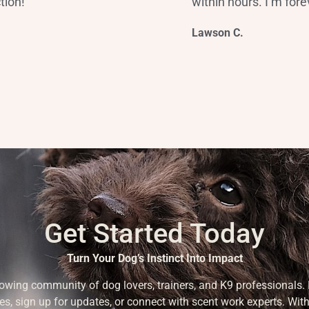
tion!”
within hours. I’m forev
Lawson C.
Get Started Today
Turn Your Dog’s Instinct Into Impact
rowing community of dog lovers, trainers, and K9 professionals. 
es, sign up for updates, or connect with scent work experts. With