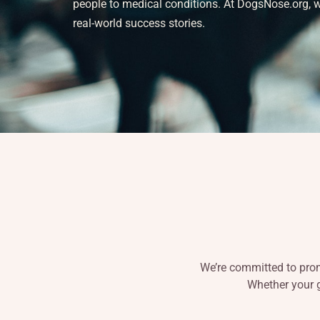
people to medical conditions. At DogsNose.org, we 
real-world success stories.
We’re committed to promo
Whether your g