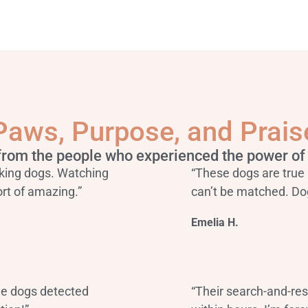
Paws, Purpose, and Prais
from the people who experienced the power of 
king dogs. Watching
“These dogs are true 
rt of amazing.”
can’t be matched. Do
Emelia H.
he dogs detected
“Their search-and-re