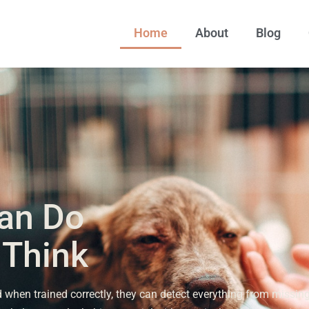
Home
About
Blog
an Do
 Think
when trained correctly, they can detect everything from missin