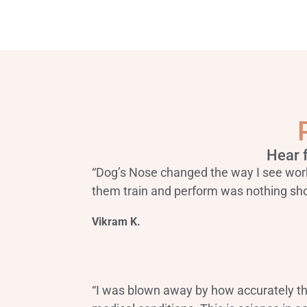
Hear 
“Dog’s Nose changed the way I see wor
them train and perform was nothing sho
Vikram K.
“I was blown away by how accurately t