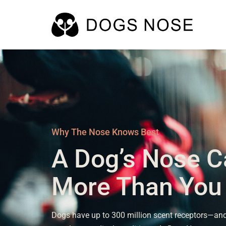
Why The Nose Knows Best
A Dog’s Nose C
More Than You
Dogs have up to 300 million scent receptors—and 