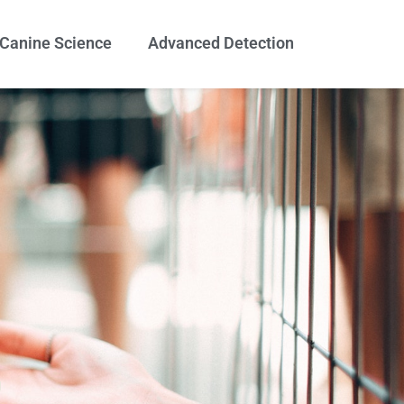
Canine Science
Advanced Detection
g