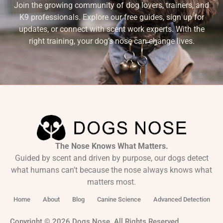
Join the growing community of dog lovers, trainers, and
K9 professionals. Explore our free guides, sign up for
updates, or connect with scent work experts. With the
right training, your dog’s nose can change lives.
The Nose Knows What Matters.
Guided by scent and driven by purpose, our dogs detect
what humans can’t because the nose always knows what
matters most.
Home
About
Blog
Canine Science
Advanced Detection
Copyright © 2026 Dogs Nose. All Rights Reserved.