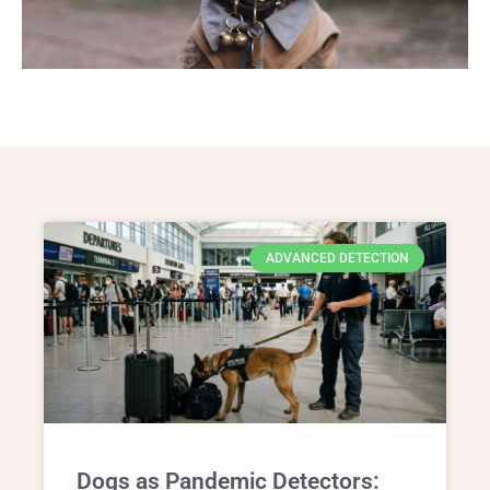
ADVANCED DETECTION
Dogs as Pandemic Detectors: