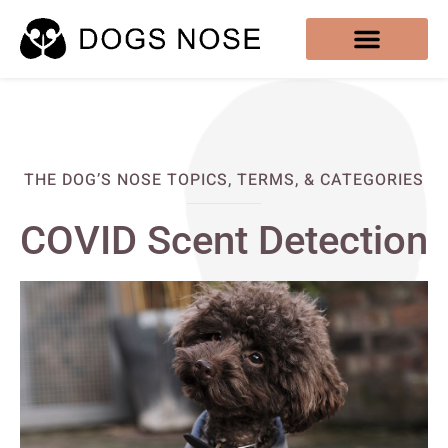
THE DOG’S NOSE TOPICS, TERMS, & CATEGORIES
COVID Scent Detection