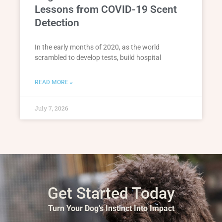
Lessons from COVID-19 Scent
Detection
In the early months of 2020, as the world
scrambled to develop tests, build hospital
READ MORE »
July 7, 2026
Get Started Today
Turn Your Dog’s Instinct Into Impact