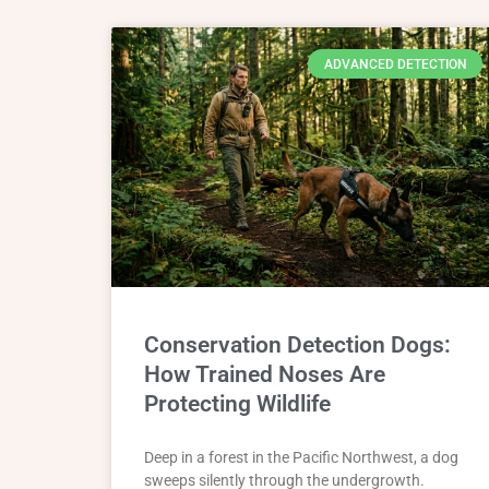
ADVANCED DETECTION
Conservation Detection Dogs:
How Trained Noses Are
Protecting Wildlife
Deep in a forest in the Pacific Northwest, a dog
sweeps silently through the undergrowth.