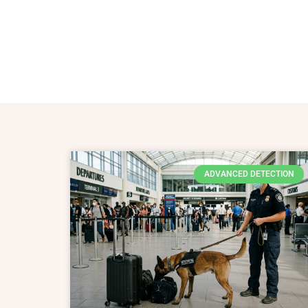
ADVANCED DETECTION