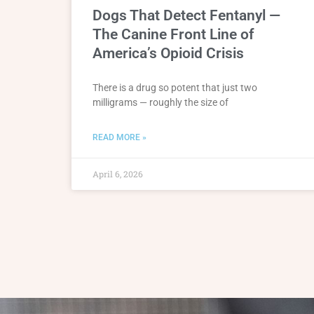
Dogs That Detect Fentanyl —
The Canine Front Line of
America’s Opioid Crisis
There is a drug so potent that just two
milligrams — roughly the size of
READ MORE »
April 6, 2026