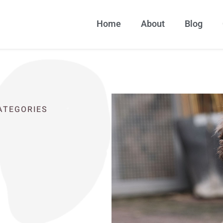
Home
About
Blog
CATEGORIES