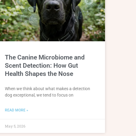
The Canine Microbiome and
Scent Detection: How Gut
Health Shapes the Nose
When we think about what makes a detection
dog exceptional, we tend to focus on
READ MORE »
May 5, 2026