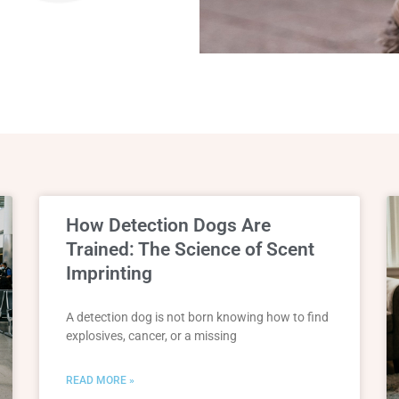
How Detection Dogs Are
Trained: The Science of Scent
Imprinting
A detection dog is not born knowing how to find
explosives, cancer, or a missing
READ MORE »