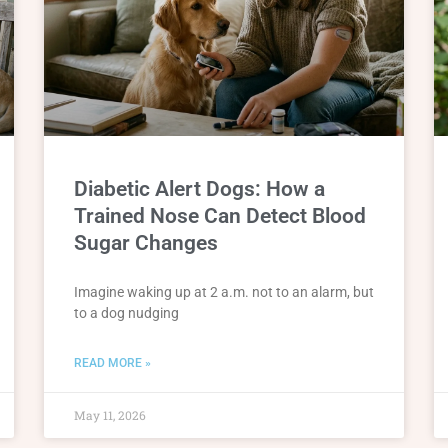
Diabetic Alert Dogs: How a
Trained Nose Can Detect Blood
Sugar Changes
Imagine waking up at 2 a.m. not to an alarm, but
to a dog nudging
READ MORE »
May 11, 2026