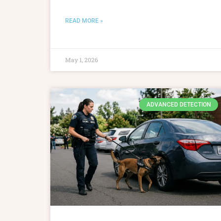
READ MORE »
May 1, 2026
ADVANCED DETECTION