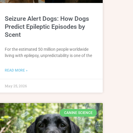
Seizure Alert Dogs: How Dogs
Predict Epileptic Episodes by
Scent
For the estimated 50 million people worldwide
living with epilepsy, unpredictability is one of the
READ MORE »
May 25, 2026
CANINE SCIENCE