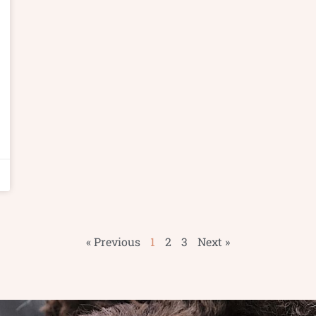
« Previous
1
2
3
Next »