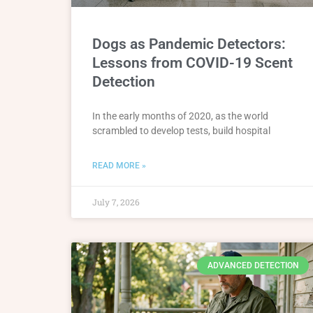
Dogs as Pandemic Detectors:
Lessons from COVID-19 Scent
Detection
In the early months of 2020, as the world
scrambled to develop tests, build hospital
READ MORE »
July 7, 2026
ADVANCED DETECTION