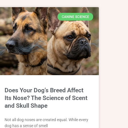
CANINE SCIENCE
Does Your Dog’s Breed Affect
Its Nose? The Science of Scent
and Skull Shape
Not all dog noses are created equal. While every
dog has a sense of smell