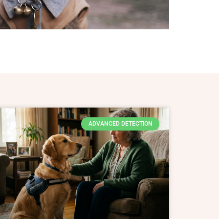
ADVANCED DETECTION