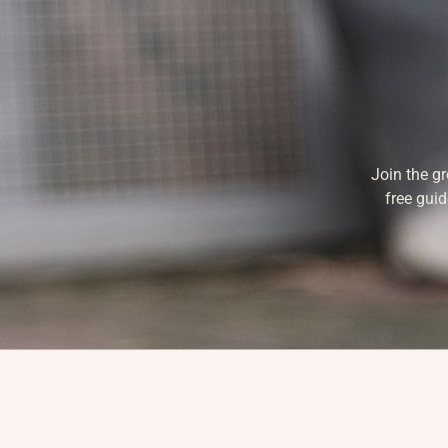
Join the g
free guid