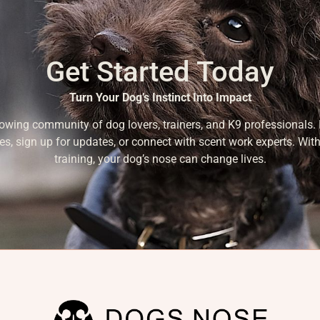
Get Started Today
Turn Your Dog’s Instinct Into Impact
rowing community of dog lovers, trainers, and K9 professionals. 
es, sign up for updates, or connect with scent work experts. With
training, your dog’s nose can change lives.