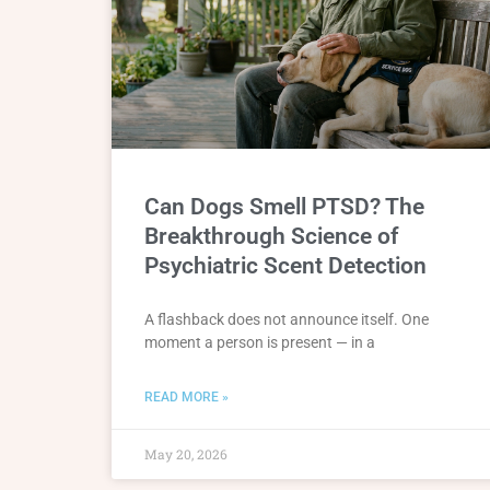
Can Dogs Smell PTSD? The
Breakthrough Science of
Psychiatric Scent Detection
A flashback does not announce itself. One
moment a person is present — in a
READ MORE »
May 20, 2026