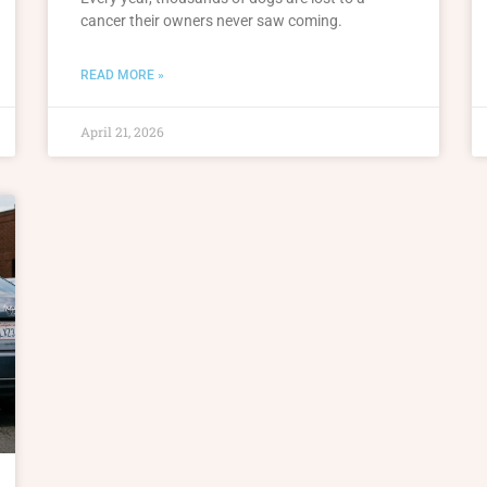
cancer their owners never saw coming.
READ MORE »
April 21, 2026