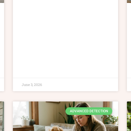
June 3, 2026
ADVANCED DETECTION