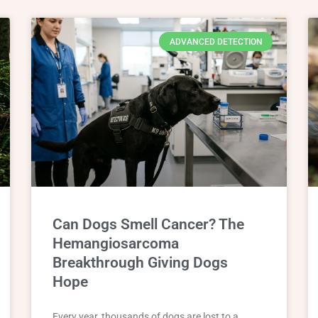
ADVANCED DETECTION
Can Dogs Smell Cancer? The
Hemangiosarcoma
Breakthrough Giving Dogs
Hope
Every year, thousands of dogs are lost to a