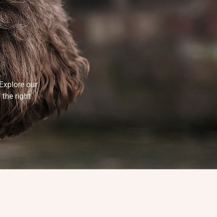
Explore our
 the right