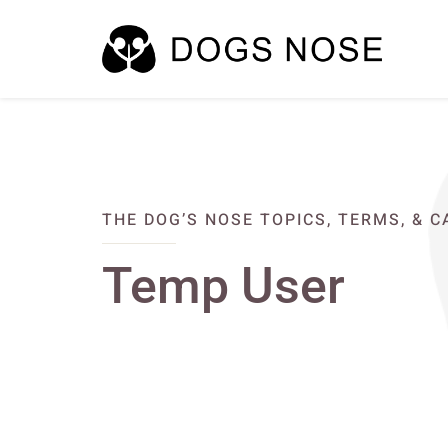
THE DOG’S NOSE TOPICS, TERMS, & 
Temp User