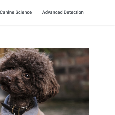
Canine Science
Advanced Detection